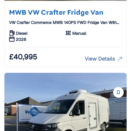
MWB VW Crafter Fridge Van
VW Crafter Commerce MWB 140PS FWD Fridge Van With
Standby
Diesel
Manual
2026
£
40,995
View Details