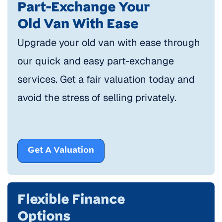
Part-Exchange Your
Old Van With Ease
Upgrade your old van with ease through
our quick and easy part-exchange
services. Get a fair valuation today and
avoid the stress of selling privately.
Get A Valuation
Flexible Finance
Options