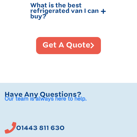
What is the best
refrigerated van I can
buy?
Get A Quote
Have Any Questions?
Our team is always here to help.
01443 811 630