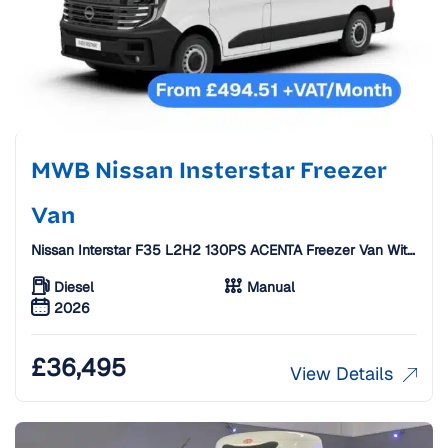
MWB Nissan Insterstar Freezer
Van
Nissan Interstar F35 L2H2 130PS ACENTA Freezer Van With
Standby
Diesel
Manual
2026
£
36,495
View Details