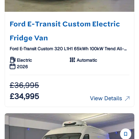
Ford E-Transit Custom Electric
Fridge Van
Ford E-Transit Custom 320 L1H1 65kWh 100kW Trend All-
Electric Fridge Van W/ Standby [26 Plate]
Electric
Automatic
2026
£
36,995
£
34,995
View Details