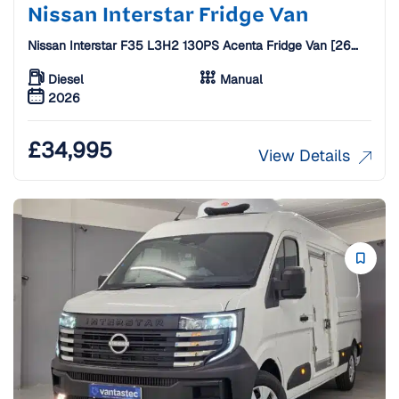
Nissan Interstar Fridge Van
Nissan Interstar F35 L3H2 130PS Acenta Fridge Van [26
Plate]
Diesel
Manual
2026
£
34,995
View Details