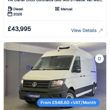
Standby
Diesel
Manual
2026
£
43,995
View Details