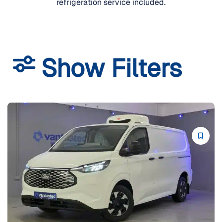
refrigeration service included.
Show Filters