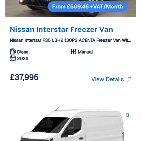
Nissan Interstar Freezer Van
Nissan Interstar F35 L3H2 130PS ACENTA Freezer Van With
Standby [26 Plate]
Diesel
Manual
2026
£
37,995
View Details