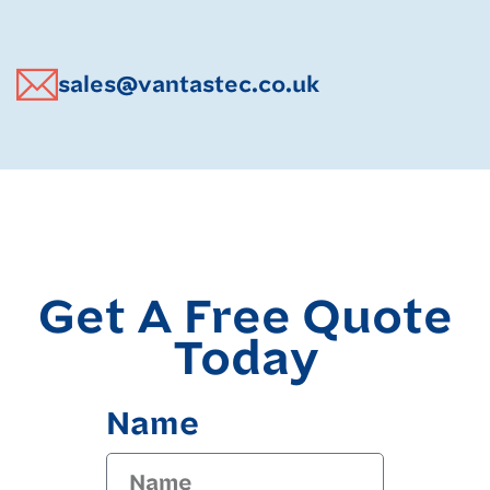
sales@vantastec.co.uk
Get A Free Quote
Today
Name