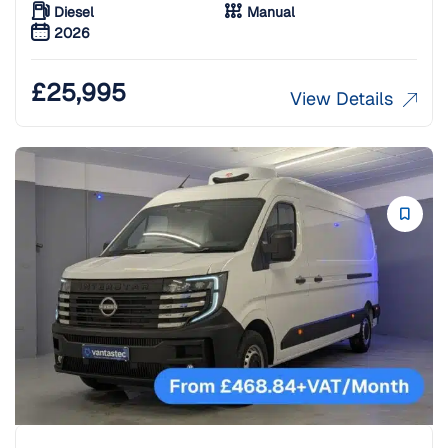
Diesel
Manual
2026
£
25,995
View Details