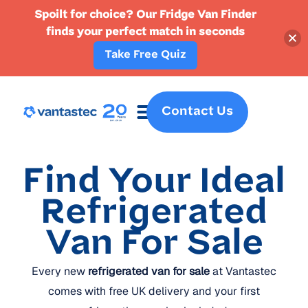
Spoilt for choice? Our Fridge Van Finder
finds your perfect match in seconds
Take Free Quiz
Contact Us
Fridge Vans
Crew Vans
Specialist Vans
Part Ex
Find Your Ideal
Refrigerated
Van For Sale
Every new
refrigerated van for sale
at Vantastec
comes with free UK delivery and your first