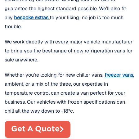
guarantee the highest standard possible. We’ll also fit
any
bespoke extras
to your liking; no job is too much
trouble.
We work directly with every major vehicle manufacturer
to bring you the best range of new refrigeration vans for
sale anywhere.
Whether you’re looking for new chiller vans,
freezer vans
,
ambient, or a mix of the three, our expertise in
temperature control can create a van perfect for your
business. Our vehicles with frozen specifications can
chill all the way down to -18°c.
Get A Quote