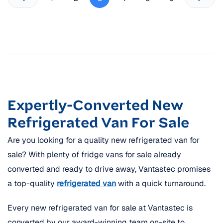
Expertly-Converted New
Refrigerated Van For Sale
Are you looking for a quality new refrigerated van for
sale? With plenty of fridge vans for sale already
converted and ready to drive away, Vantastec promises
a top-quality
refrigerated van
with a quick turnaround.
Every new refrigerated van for sale at Vantastec is
converted by our award-winning team on-site to