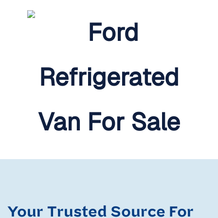
Your Trusted Source For