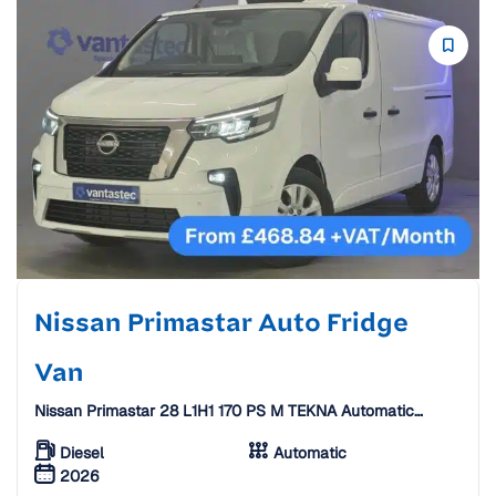
Nissan Primastar Auto Fridge
Van
Nissan Primastar 28 L1H1 170 PS M TEKNA Automatic
Fridge Van W/ Standby [26 Plate]
Diesel
Automatic
2026