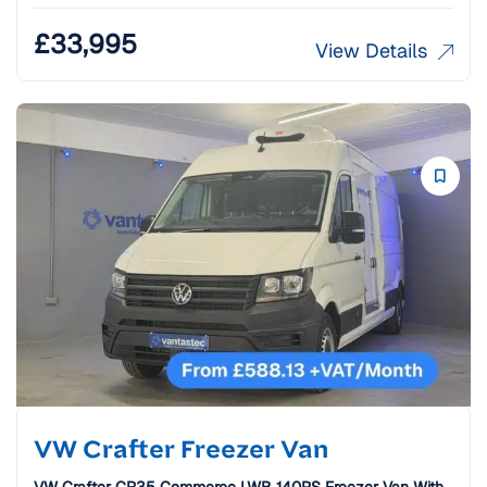
£
33,995
View Details
VW Crafter Freezer Van
VW Crafter CR35 Commerce LWB 140PS Freezer Van With