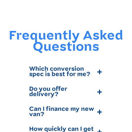
Frequently Asked
Questions
Which conversion
spec is best for me?
Do you offer
delivery?
Can I finance my new
van?
How quickly can I get