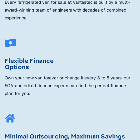
Every refrigerated van for sale at Vantastec is built by a multi-
award-winning team of engineers with decades of combined
experience.
Flexible Finance
Options
Own your new van forever or change it every 3 to 5 years, our
FCA-accredited finance experts can find the perfect finance
plan for you.
Minimal Outsourcing, Maximum Savings