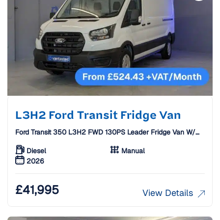
L3H2 Ford Transit Fridge Van
Ford Transit 350 L3H2 FWD 130PS Leader Fridge Van W/
Standby [26 Plate]
Diesel
Manual
2026
£
41,995
View Details