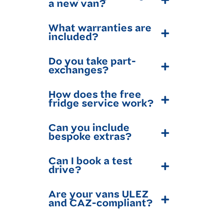
a new van?
What warranties are
included?
Do you take part-
exchanges?
How does the free
fridge service work?
Can you include
bespoke extras?
Can I book a test
drive?
Are your vans ULEZ
and CAZ-compliant?