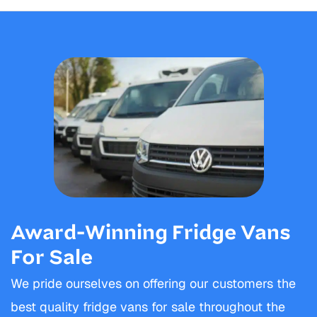
Award-Winning Fridge Vans
For Sale
We pride ourselves on offering our customers the
best quality fridge vans for sale throughout the