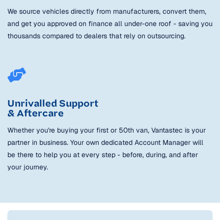
We source vehicles directly from manufacturers, convert them,
and get you approved on finance all under-one roof - saving you
thousands compared to dealers that rely on outsourcing.
Unrivalled Support
& Aftercare
Whether you're buying your first or 50th van, Vantastec is your
partner in business. Your own dedicated Account Manager will
be there to help you at every step - before, during, and after
your journey.