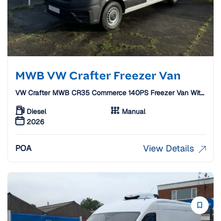
MWB VW Crafter Freezer Van
VW Crafter MWB CR35 Commerce 140PS Freezer Van With
Standby
Diesel
Manual
2026
View Details
POA