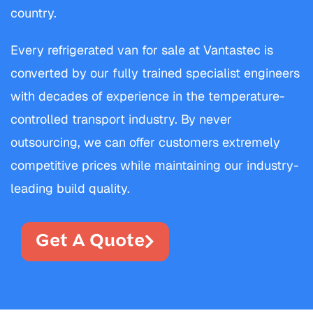
country.
Every refrigerated van for sale at Vantastec is
converted by our fully trained specialist engineers
with decades of experience in the temperature-
controlled transport industry. By never
outsourcing, we can offer customers extremely
competitive prices while maintaining our industry-
leading build quality.
Get A Quote