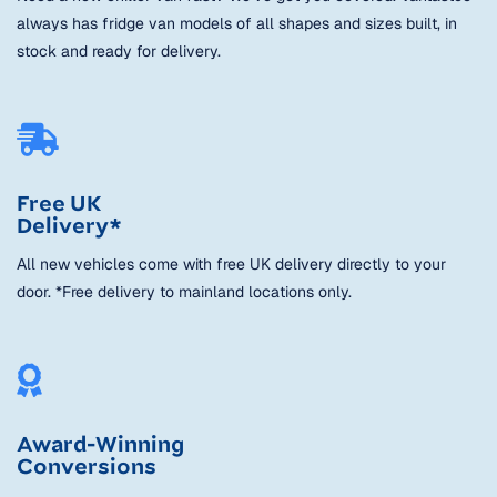
always has fridge van models of all shapes and sizes built, in
stock and ready for delivery.
Free UK
Delivery*
All new vehicles come with free UK delivery directly to your
door. *Free delivery to mainland locations only.
Award-Winning
Conversions