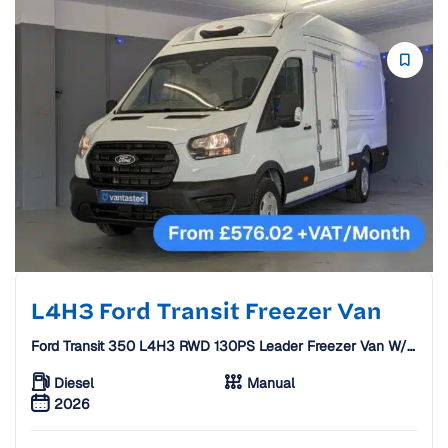
L4H3 Ford Transit Freezer Van
Ford Transit 350 L4H3 RWD 130PS Leader Freezer Van W/
Standby [26 Plate]
Diesel
Manual
2026