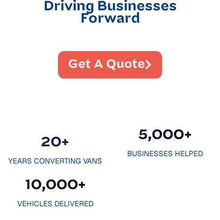
Driving Businesses
Forward
Get A Quote
5,000
+
20
+
BUSINESSES HELPED
YEARS CONVERTING VANS
10,000
+
VEHICLES DELIVERED