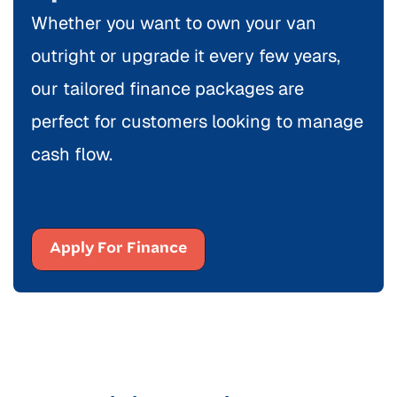
Whether you want to own your van
outright or upgrade it every few years,
our tailored finance packages are
perfect for customers looking to manage
cash flow.
Apply For Finance