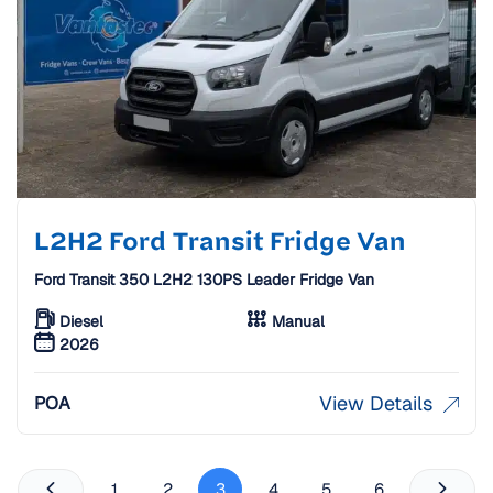
L2H2 Ford Transit Fridge Van
Ford Transit 350 L2H2 130PS Leader Fridge Van
Diesel
Manual
2026
View Details
POA
1
2
3
4
5
6