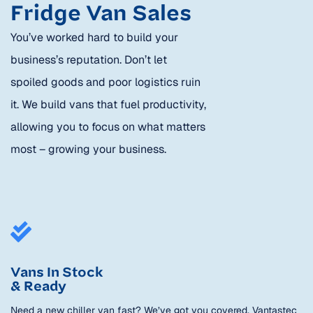
Fridge Van Sales
You’ve worked hard to build your
business’s reputation. Don’t let
spoiled goods and poor logistics ruin
it. We build vans that fuel productivity,
allowing you to focus on what matters
most – growing your business.
Vans In Stock
& Ready
Need a new chiller van fast? We’ve got you covered. Vantastec