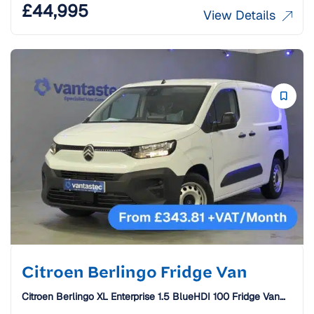
£
44,995
View Details
Citroen Berlingo Fridge Van
Citroen Berlingo XL Enterprise 1.5 BlueHDI 100 Fridge Van
[26 Plate]