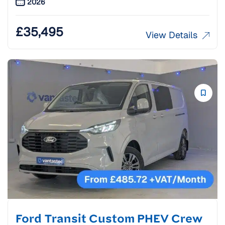
2026
£
35,495
View Details
Ford Transit Custom PHEV Crew