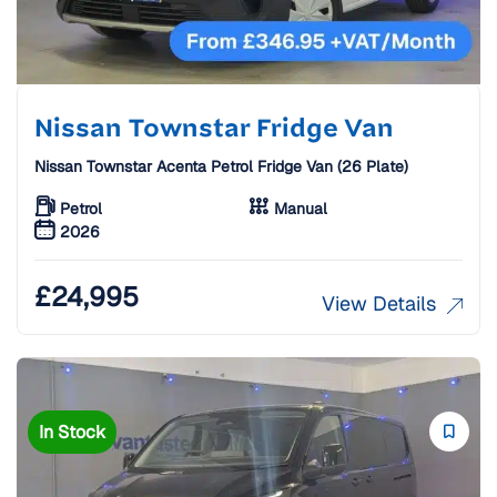
Nissan Townstar Fridge Van
Nissan Townstar Acenta Petrol Fridge Van (26 Plate)
Petrol
Manual
2026
£
24,995
View Details
In Stock