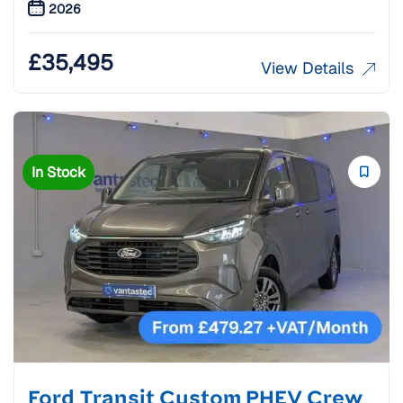
2026
£
35,495
View Details
In Stock
Ford Transit Custom PHEV Crew