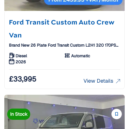
Ford Transit Custom Auto Crew
Van
Brand New 26 Plate Ford Transit Custom L2H1 320 170PS
Limited Auto Crew Van [6 Seats]
Diesel
Automatic
2026
£
33,995
View Details
In Stock