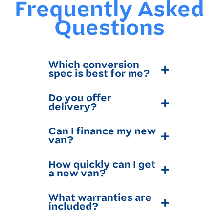
Frequently Asked
Questions
Which conversion
spec is best for me?
Do you offer
delivery?
Can I finance my new
van?
How quickly can I get
a new van?
What warranties are
included?