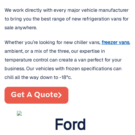
We work directly with every major vehicle manufacturer
to bring you the best range of new refrigeration vans for
sale anywhere.
Whether you’re looking for new chiller vans,
freezer vans
,
ambient, or a mix of the three, our expertise in
temperature control can create a van perfect for your
business. Our vehicles with frozen specifications can
chill all the way down to -18°c.
Get A Quote