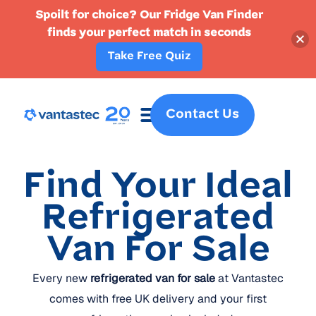
Spoilt for choice? Our Fridge Van Finder
finds your perfect match in seconds
Take Free Quiz
Contact Us
Fridge Vans
Crew Vans
Specialist Vans
Part Ex
Find Your Ideal
Refrigerated
Van For Sale
Every new
refrigerated van for sale
at Vantastec
comes with free UK delivery and your first