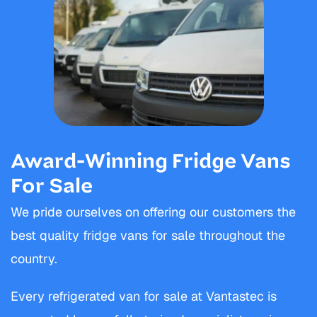
Award-Winning Fridge Vans
For Sale
We pride ourselves on offering our customers the
best quality fridge vans for sale throughout the
country.
Every refrigerated van for sale at Vantastec is