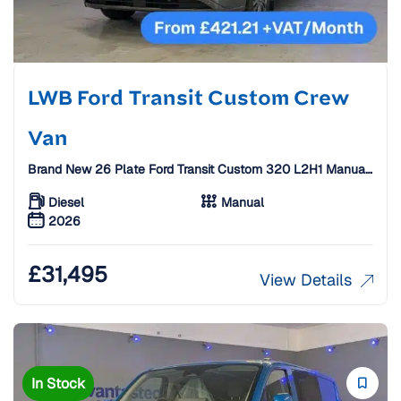
LWB Ford Transit Custom Crew
Van
Brand New 26 Plate Ford Transit Custom 320 L2H1 Manual
Limited Crew Van With Carbon Alloys [6 Seats]
Diesel
Manual
2026
£
31,495
View Details
In Stock