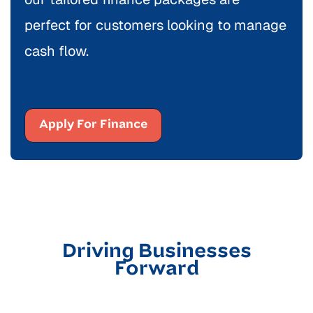
perfect for customers looking to manage
cash flow.
Apply For Finance
Driving Businesses
Forward