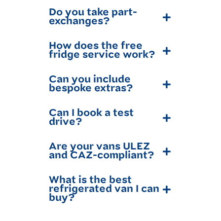
Do you take part-
exchanges?
How does the free
fridge service work?
Can you include
bespoke extras?
Can I book a test
drive?
Are your vans ULEZ
and CAZ-compliant?
What is the best
refrigerated van I can
buy?