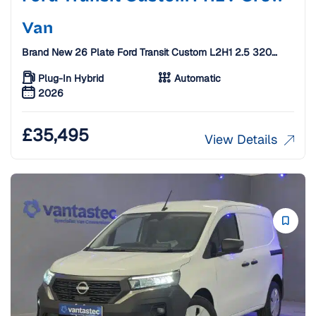
Van
Brand New 26 Plate Ford Transit Custom L2H1 2.5 320
Duratec 11.8kWh Limited Auto Crew Van [6 Seats]
Plug-In Hybrid
Automatic
2026
£
35,495
View Details