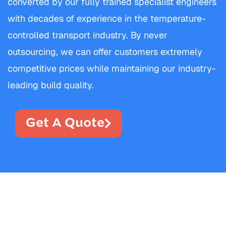
converted by our fully trained specialist engineers
with decades of experience in the temperature-
controlled transport industry. By never
outsourcing, we can offer customers extremely
competitive prices while maintaining our industry-
leading build quality.
Get A Quote