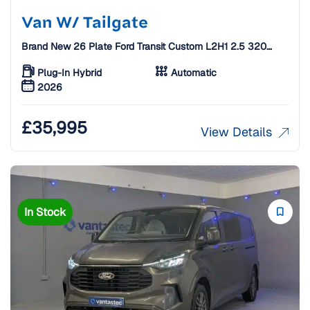
Van W/ Tailgate
Brand New 26 Plate Ford Transit Custom L2H1 2.5 320
Duratec 11.8kWh Limited Auto Crew Van W/ Tailgate [5
Seats]
Plug-In Hybrid
Automatic
2026
£
35,995
View Details
In Stock