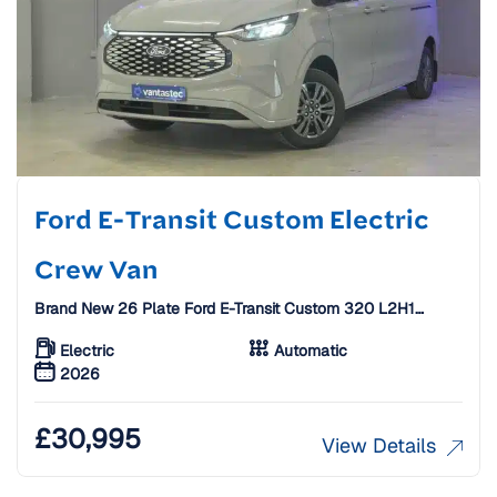
Ford E-Transit Custom Electric
Crew Van
Brand New 26 Plate Ford E-Transit Custom 320 L2H1
65KWH 160KW 218PS Electric Crew Van [6 Seats]
Electric
Automatic
2026
£
30,995
View Details