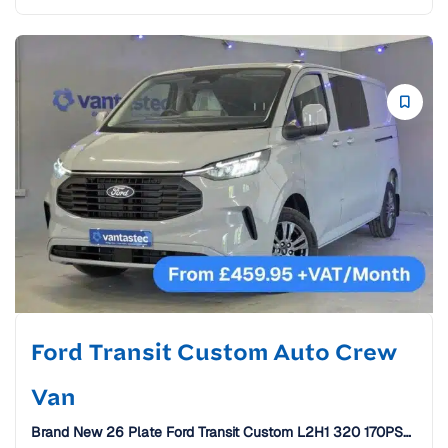
Ford Transit Custom Auto Crew
Van
Brand New 26 Plate Ford Transit Custom L2H1 320 170PS
Limited Auto Crew Van [6 Seats]