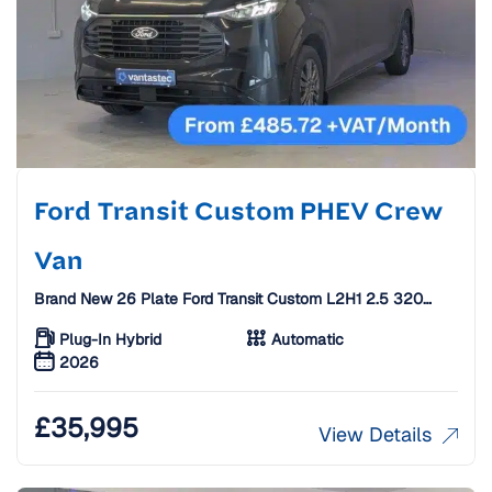
Ford Transit Custom PHEV Crew
Van
Brand New 26 Plate Ford Transit Custom L2H1 2.5 320
Duratec 232 PS 11.8kWh Limited Auto Crew Van [5 Seats]
Plug-In Hybrid
Automatic
2026
£
35,995
View Details