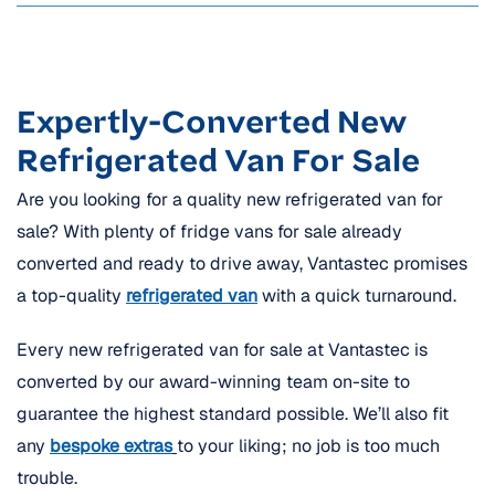
Expertly-Converted New
Refrigerated Van For Sale
Are you looking for a quality new refrigerated van for
sale? With plenty of fridge vans for sale already
converted and ready to drive away, Vantastec promises
a top-quality
refrigerated van
with a quick turnaround.
Every new refrigerated van for sale at Vantastec is
converted by our award-winning team on-site to
guarantee the highest standard possible. We’ll also fit
any
bespoke extras
to your liking; no job is too much
trouble.