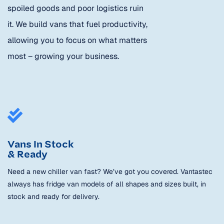
spoiled goods and poor logistics ruin
it. We build vans that fuel productivity,
allowing you to focus on what matters
most – growing your business.
Vans In Stock
& Ready
Need a new chiller van fast? We’ve got you covered. Vantastec
always has fridge van models of all shapes and sizes built, in
stock and ready for delivery.