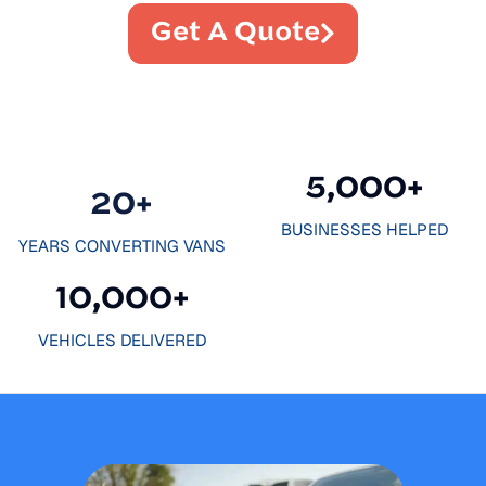
Get A Quote
5,000
+
20
+
BUSINESSES HELPED
YEARS CONVERTING VANS
10,000
+
VEHICLES DELIVERED