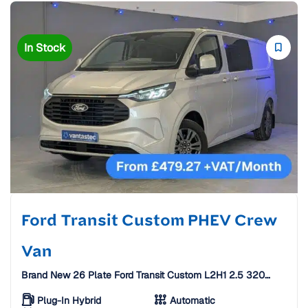
In Stock
Ford Transit Custom PHEV Crew
Van
Brand New 26 Plate Ford Transit Custom L2H1 2.5 320
Duratec 11.8kWh Limited Auto Crew Van [6 Seats]
Plug-In Hybrid
Automatic