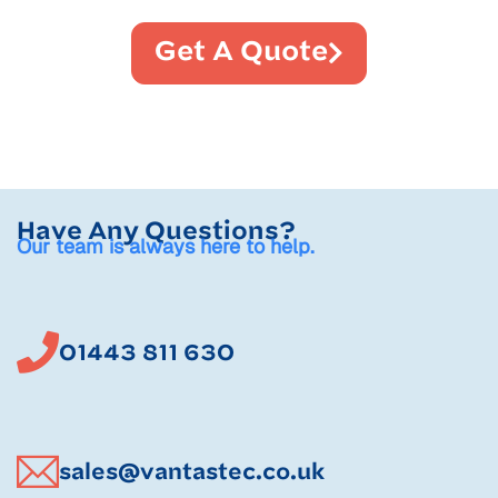
Get A Quote
Have Any Questions?
Our team is always here to help.
01443 811 630
sales@vantastec.co.uk