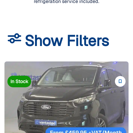
refrigeration service included.
Show Filters
In Stock