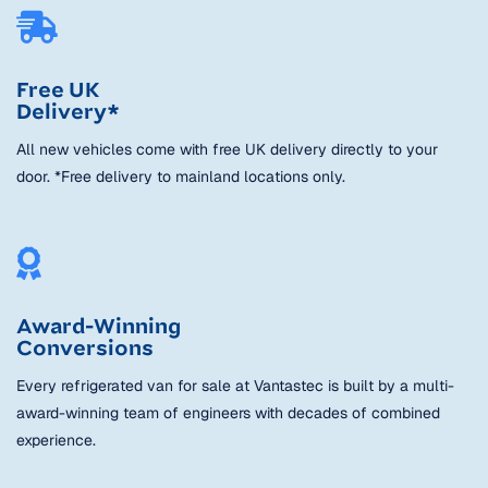
Free UK
Delivery*
All new vehicles come with free UK delivery directly to your
door. *Free delivery to mainland locations only.
Award-Winning
Conversions
Every refrigerated van for sale at Vantastec is built by a multi-
award-winning team of engineers with decades of combined
experience.