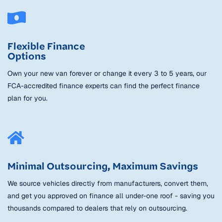
Flexible Finance
Options
Own your new van forever or change it every 3 to 5 years, our
FCA-accredited finance experts can find the perfect finance
plan for you.
Minimal Outsourcing, Maximum Savings
We source vehicles directly from manufacturers, convert them,
and get you approved on finance all under-one roof - saving you
thousands compared to dealers that rely on outsourcing.