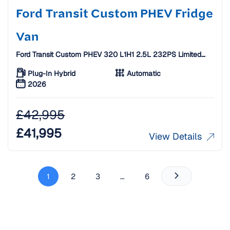
Ford Transit Custom PHEV Fridge
Van
Ford Transit Custom PHEV 320 L1H1 2.5L 232PS Limited
Fridge Van [26 Plate]
Plug-In Hybrid
Automatic
2026
£
42,995
£
41,995
View Details
1
2
3
…
6