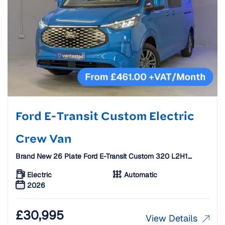
Ford E-Transit Custom Electric
Crew Van
Brand New 26 Plate Ford E-Transit Custom 320 L2H1
65KWH 160KW 218PS Electric Crew Van [6 Seats]
Electric
Automatic
2026
£
30,995
View Details