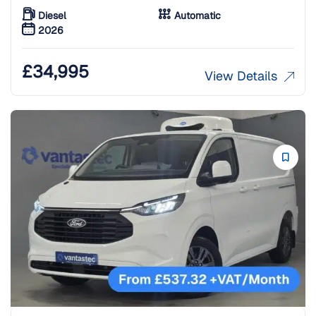
Diesel
Automatic
2026
£
34,995
View Details