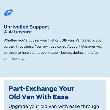
Unrivalled Support
& Aftercare
Whether you're buying your first or 50th van, Vantastec is your
partner in business. Your own dedicated Account Manager will
be there to help you at every step - before, during, and after
your journey.
Part-Exchange Your
Old Van With Ease
Upgrade your old van with ease through