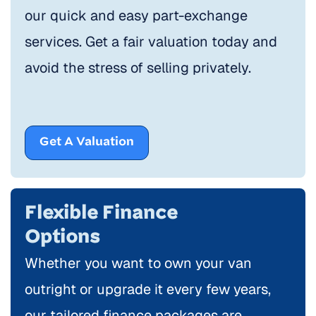
our quick and easy part-exchange
services. Get a fair valuation today and
avoid the stress of selling privately.
Get A Valuation
Flexible Finance
Options
Whether you want to own your van
outright or upgrade it every few years,
our tailored finance packages are