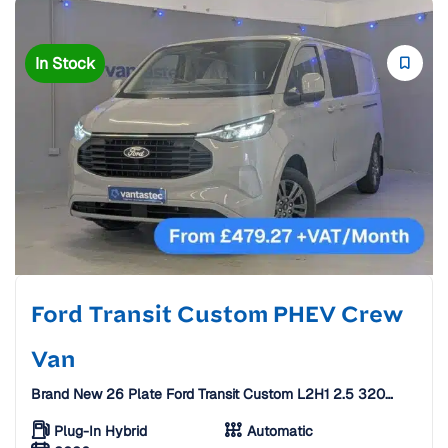
In Stock
Ford Transit Custom PHEV Crew
Van
Brand New 26 Plate Ford Transit Custom L2H1 2.5 320
Duratec 11.8kWh Limited Auto Crew Van [6 Seats]
Plug-In Hybrid
Automatic