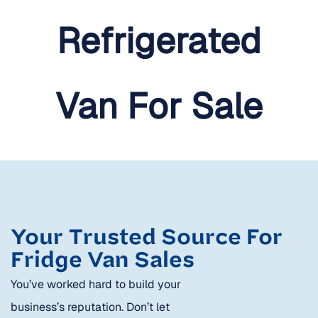
Your Trusted Source For
Fridge Van Sales
You’ve worked hard to build your
business’s reputation. Don’t let