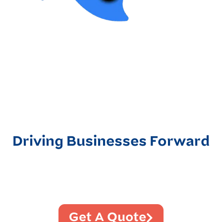
Driving Businesses Forward
Get A Quote