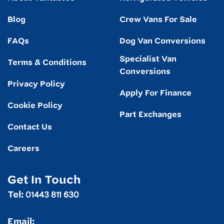
Blog
Crew Vans For Sale
FAQs
Dog Van Conversions
Specialist Van
Terms & Conditions
Conversions
Privacy Policy
Apply For Finance
Cookie Policy
Part Exchanges
Contact Us
Careers
Get In Touch
01443 811 630
Tel:
Email: