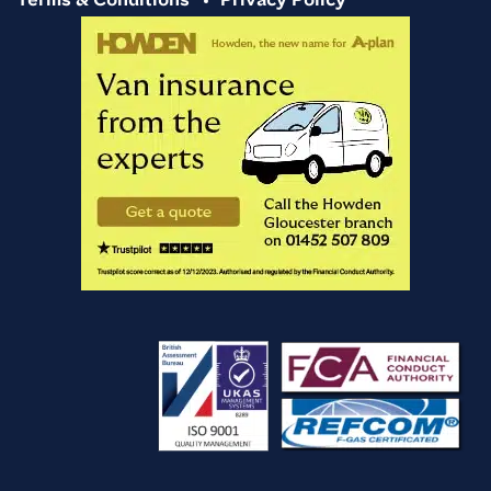
Terms & Conditions
Privacy Policy