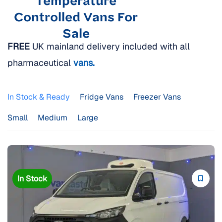
Temperature
Controlled Vans For
Sale
FREE
UK mainland delivery included with all
pharmaceutical
vans.
In Stock & Ready
Fridge Vans
Freezer Vans
Small
Medium
Large
In Stock