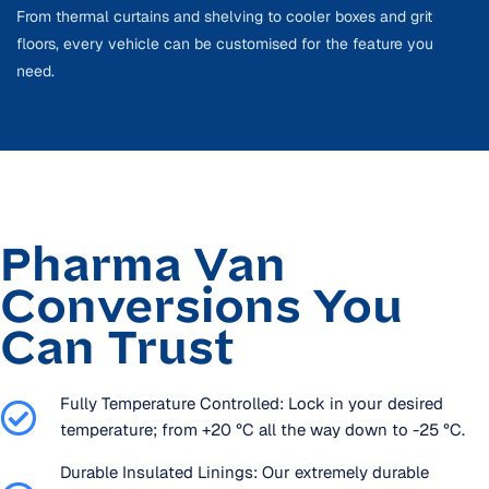
From thermal curtains and shelving to cooler boxes and grit
floors, every vehicle can be customised for the feature you
need.
Pharma Van
Conversions You
Can Trust
Fully Temperature Controlled: Lock in your desired
temperature; from +20 °C all the way down to -25 °C.
Durable Insulated Linings: Our extremely durable