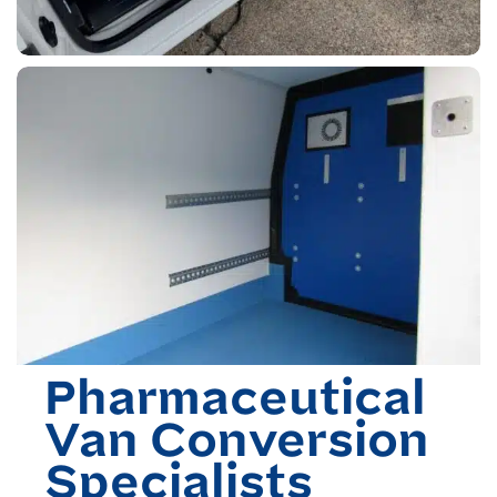
Pharmaceutical
Van Conversion
Specialists