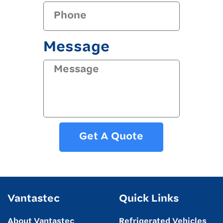
Message
Get A Quote
Vantastec
Quick Links
About Vantastec
Refrigerated Vehicles