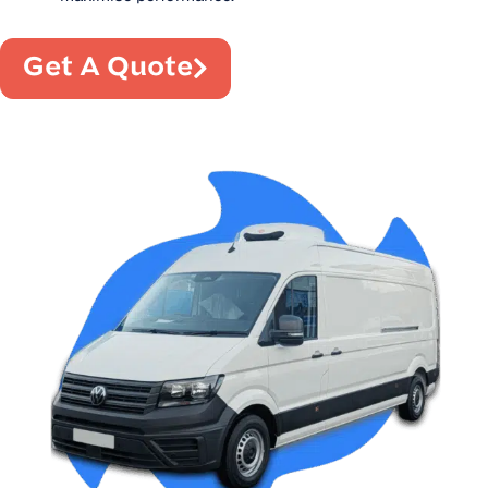
Get A Quote