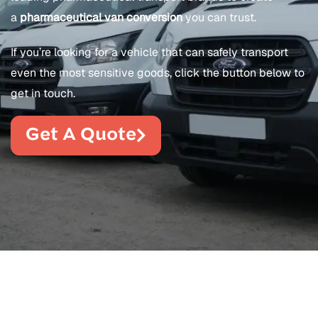
a
pharmaceutical van conversion
you can trust.
If you’re looking for a vehicle that can safely transport
even the most sensitive goods, click the button below to
get in touch.
Get A Quote