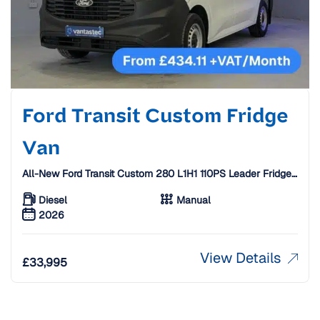
Ford Transit Custom Fridge
Van
All-New Ford Transit Custom 280 L1H1 110PS Leader Fridge
Van W/ Standby [26 Plate]
Diesel
Manual
2026
View Details
£
33,995