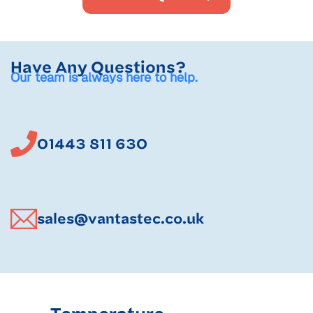
Have Any Questions?
Our team is always here to help.
01443 811 630
sales@vantastec.co.uk