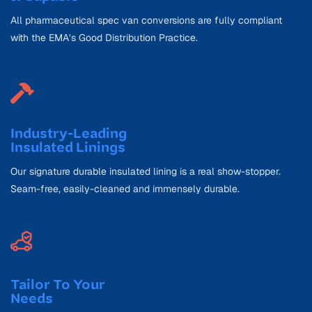
All pharmaceutical spec van conversions are fully compliant
with the EMA’s Good Distribution Practice.
Industry-Leading
Insulated Linings
Our signature durable insulated lining is a real show-stopper.
Seam-free, easily-cleaned and immensely durable.
Tailor To Your
Needs