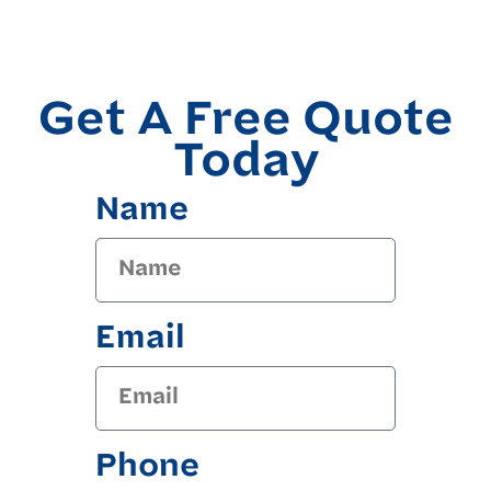
Get A Free Quote
Today
Name
Email
Phone