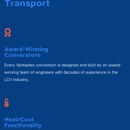
Transport
Award-Winning
Conversions
Every Vantastec conversion is designed and built by an award-
winning team of engineers with decades of experience in the
LCV industry.
Heat/Cool
Functionality