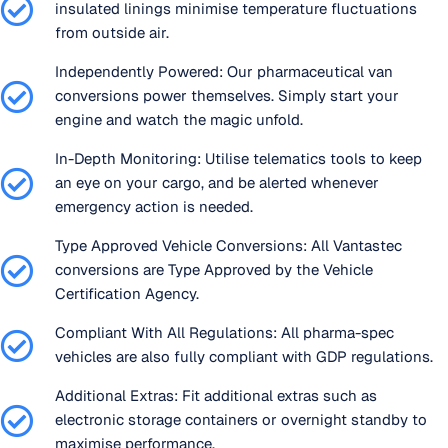
insulated linings minimise temperature fluctuations
from outside air.
Independently Powered: Our pharmaceutical van
conversions power themselves. Simply start your
engine and watch the magic unfold.
In-Depth Monitoring: Utilise telematics tools to keep
an eye on your cargo, and be alerted whenever
emergency action is needed.
Type Approved Vehicle Conversions: All Vantastec
conversions are Type Approved by the Vehicle
Certification Agency.
Compliant With All Regulations: All pharma-spec
vehicles are also fully compliant with GDP regulations.
Additional Extras: Fit additional extras such as
electronic storage containers or overnight standby to
maximise performance.