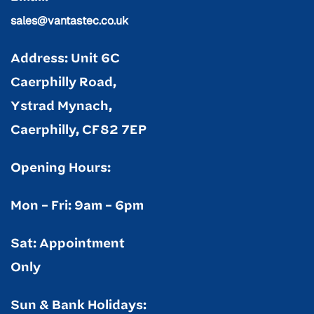
sales@vantastec.co.uk
Address: Unit 6C
Caerphilly Road,
Ystrad Mynach,
Caerphilly, CF82 7EP
Opening Hours:
Mon – Fri: 9am – 6pm
Sat: Appointment
Only
Sun & Bank Holidays: