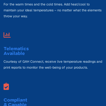
For the warm times and the cold times. Add heat/cool to
maintain your ideal temperatures – no matter what the elements
throw your way.
Telematics
Available
Courtesy of GAH Connect, receive live temperature readings and
print reports to monitor the well-being of your products.
Compliant
& Capable