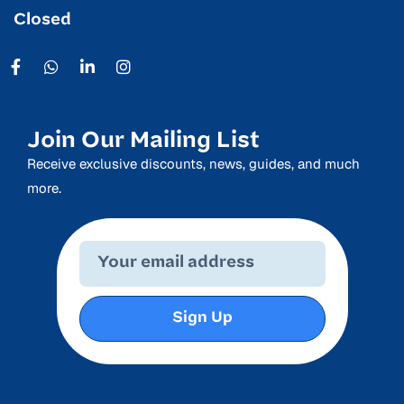
Closed
Join Our Mailing List
Receive exclusive discounts, news, guides, and much
more.
Sign Up