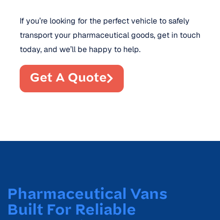
If you’re looking for the perfect vehicle to safely
transport your pharmaceutical goods, get in touch
today, and we’ll be happy to help.
Get A Quote
Pharmaceutical Vans
Built For Reliable