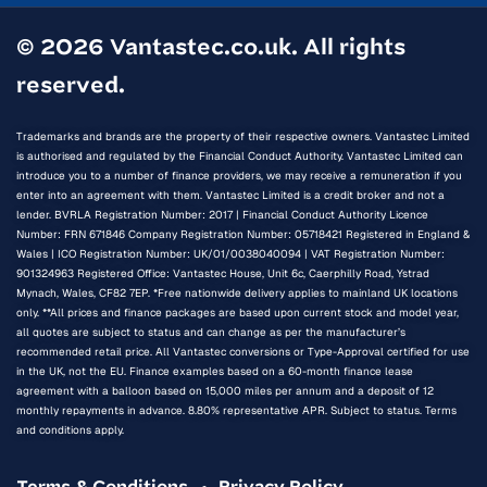
© 2026 Vantastec.co.uk. All rights
reserved.
Trademarks and brands are the property of their respective owners. Vantastec Limited
is authorised and regulated by the Financial Conduct Authority. Vantastec Limited can
introduce you to a number of finance providers, we may receive a remuneration if you
enter into an agreement with them. Vantastec Limited is a credit broker and not a
lender. BVRLA Registration Number: 2017 | Financial Conduct Authority Licence
Number: FRN 671846 Company Registration Number: 05718421 Registered in England &
Wales | ICO Registration Number: UK/01/0038040094 | VAT Registration Number:
901324963 Registered Office: Vantastec House, Unit 6c, Caerphilly Road, Ystrad
Mynach, Wales, CF82 7EP. *Free nationwide delivery applies to mainland UK locations
only. **All prices and finance packages are based upon current stock and model year,
all quotes are subject to status and can change as per the manufacturer’s
recommended retail price. All Vantastec conversions or Type-Approval certified for use
in the UK, not the EU. Finance examples based on a 60-month finance lease
agreement with a balloon based on 15,000 miles per annum and a deposit of 12
monthly repayments in advance. 8.80% representative APR. Subject to status. Terms
and conditions apply.