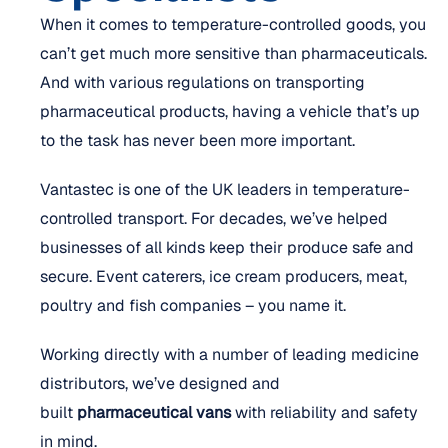
When it comes to temperature-controlled goods, you
can’t get much more sensitive than pharmaceuticals.
And with various regulations on transporting
pharmaceutical products, having a vehicle that’s up
to the task has never been more important.
Vantastec is one of the UK leaders in temperature-
controlled transport. For decades, we’ve helped
businesses of all kinds keep their produce safe and
secure. Event caterers, ice cream producers, meat,
poultry and fish companies – you name it.
Working directly with a number of leading medicine
distributors, we’ve designed and
built
pharmaceutical vans
with reliability and safety
in mind.