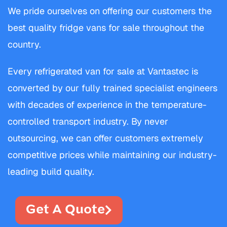
We pride ourselves on offering our customers the
best quality fridge vans for sale throughout the
country.
Every refrigerated van for sale at Vantastec is
converted by our fully trained specialist engineers
with decades of experience in the temperature-
controlled transport industry. By never
outsourcing, we can offer customers extremely
competitive prices while maintaining our industry-
leading build quality.
Get A Quote