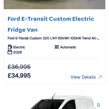
Ford E-Transit Custom Electric
Fridge Van
Ford E-Transit Custom 320 L1H1 65kWh 100kW Trend All-
Electric Fridge Van W/ Standby [26 Plate]
Electric
Automatic
2026
£
36,995
£
34,995
View Details