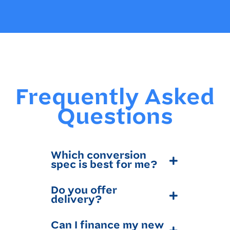
Frequently Asked
Questions
Which conversion
spec is best for me?
Do you offer
delivery?
Can I finance my new