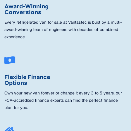
Award-Winning
Conversions
Every refrigerated van for sale at Vantastec is built by a multi-
award-winning team of engineers with decades of combined
experience.
Flexible Finance
Options
Own your new van forever or change it every 3 to 5 years, our
FCA-accredited finance experts can find the perfect finance
plan for you.