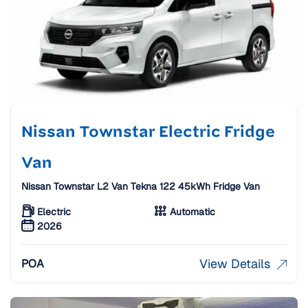
Nissan Townstar Electric Fridge
Van
Nissan Townstar L2 Van Tekna 122 45kWh Fridge Van
Electric
Automatic
2026
View Details
POA