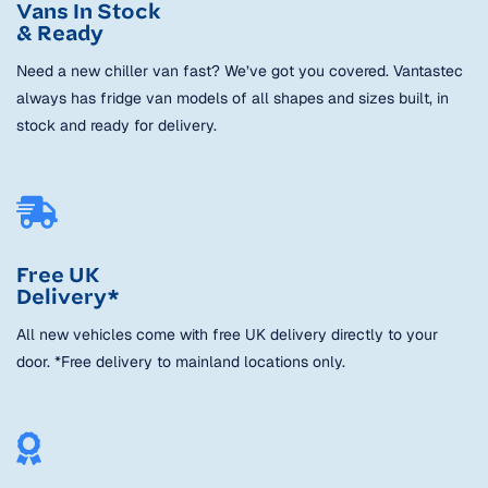
Vans In Stock
& Ready
Need a new chiller van fast? We’ve got you covered. Vantastec
always has fridge van models of all shapes and sizes built, in
stock and ready for delivery.
Free UK
Delivery*
All new vehicles come with free UK delivery directly to your
door. *Free delivery to mainland locations only.