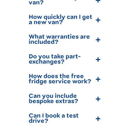
van?
How quickly can I get
a new van?
What warranties are
included?
Do you take part-
exchanges?
How does the free
fridge service work?
Can you include
bespoke extras?
Can I book a test
drive?