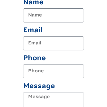
Name
Email
Phone
Message