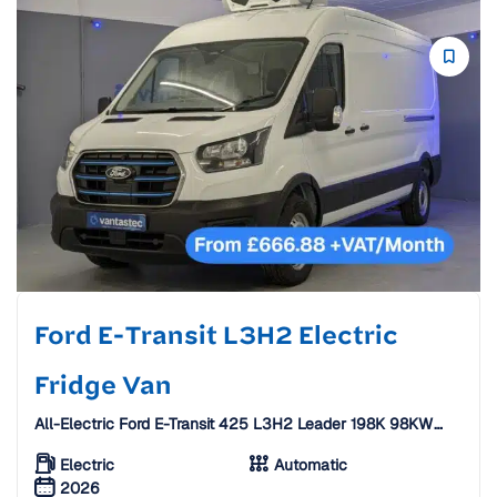
Ford E-Transit L3H2 Electric
Fridge Van
All-Electric Ford E-Transit 425 L3H2 Leader 198K 98KW
Extended Range Fridge Van [26 Plate]
Electric
Automatic
2026