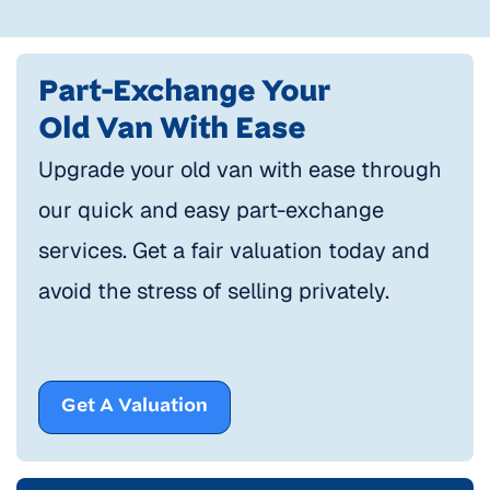
Part-Exchange Your
Old Van With Ease
Upgrade your old van with ease through
our quick and easy part-exchange
services. Get a fair valuation today and
avoid the stress of selling privately.
Get A Valuation