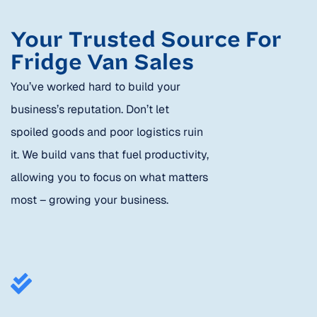
Your Trusted Source For
Fridge Van Sales
You’ve worked hard to build your
business’s reputation. Don’t let
spoiled goods and poor logistics ruin
it. We build vans that fuel productivity,
allowing you to focus on what matters
most – growing your business.