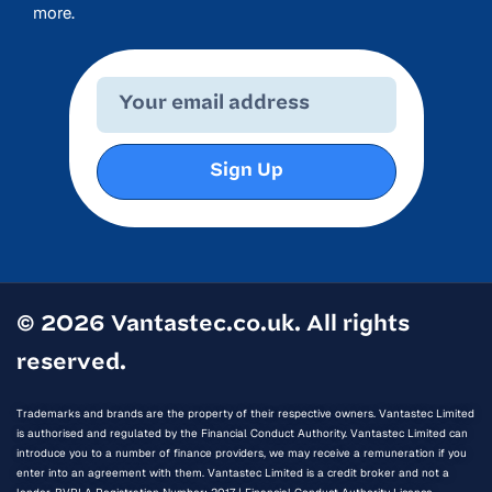
more.
Sign Up
© 2026 Vantastec.co.uk. All rights
reserved.
Trademarks and brands are the property of their respective owners. Vantastec Limited
is authorised and regulated by the Financial Conduct Authority. Vantastec Limited can
introduce you to a number of finance providers, we may receive a remuneration if you
enter into an agreement with them. Vantastec Limited is a credit broker and not a