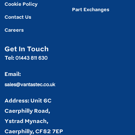
Cookie Policy
Part Exchanges
Contact Us
Careers
Get In Touch
01443 811 630
Tel:
Email:
sales@vantastec.co.uk
Address: Unit 6C
Caerphilly Road,
Ystrad Mynach,
Caerphilly, CF82 7EP