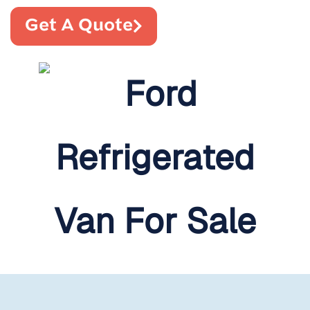
Get A Quote