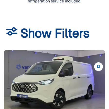
refrigeration service included.
Show Filters