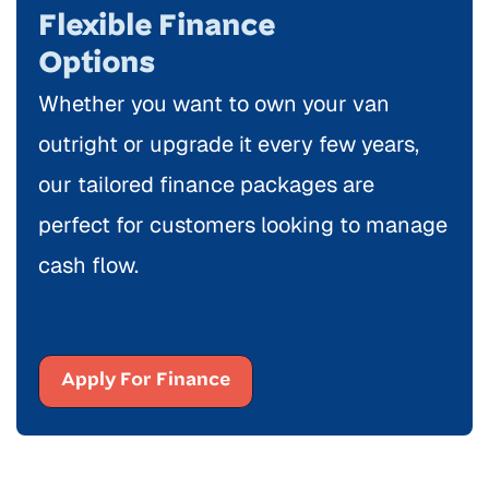
Flexible Finance
Options
Whether you want to own your van
outright or upgrade it every few years,
our tailored finance packages are
perfect for customers looking to manage
cash flow.
Apply For Finance