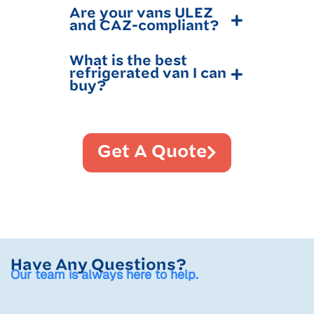
Are your vans ULEZ
and CAZ-compliant?
What is the best
refrigerated van I can
buy?
Get A Quote
Have Any Questions?
Our team is always here to help.