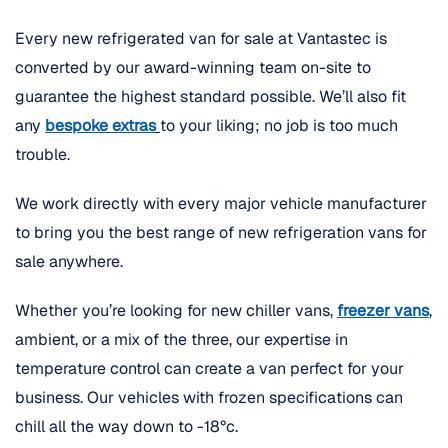
Every new refrigerated van for sale at Vantastec is
converted by our award-winning team on-site to
guarantee the highest standard possible. We’ll also fit
any
bespoke extras
to your liking; no job is too much
trouble.
We work directly with every major vehicle manufacturer
to bring you the best range of new refrigeration vans for
sale anywhere.
Whether you’re looking for new chiller vans,
freezer vans
,
ambient, or a mix of the three, our expertise in
temperature control can create a van perfect for your
business. Our vehicles with frozen specifications can
chill all the way down to -18°c.