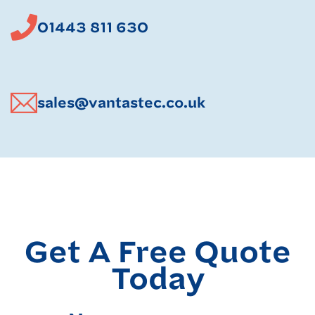
01443 811 630
sales@vantastec.co.uk
Get A Free Quote
Today