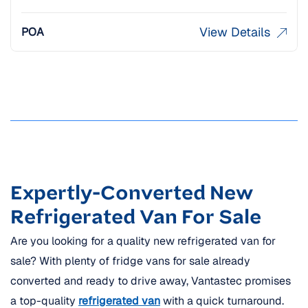
View Details
POA
Expertly-Converted New
Refrigerated Van For Sale
Are you looking for a quality new refrigerated van for
sale? With plenty of fridge vans for sale already
converted and ready to drive away, Vantastec promises
a top-quality
refrigerated van
with a quick turnaround.