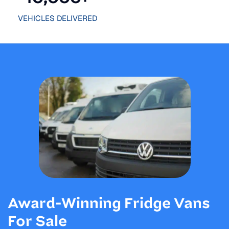
VEHICLES DELIVERED
Award-Winning Fridge Vans
For Sale