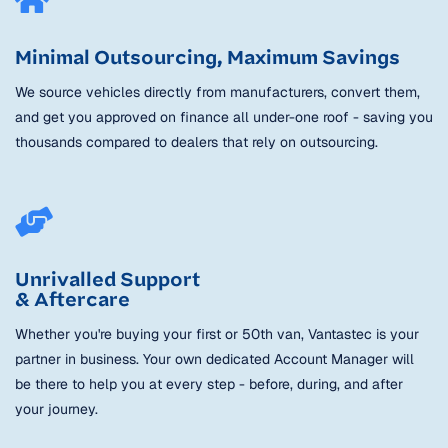
Minimal Outsourcing, Maximum Savings
We source vehicles directly from manufacturers, convert them,
and get you approved on finance all under-one roof - saving you
thousands compared to dealers that rely on outsourcing.
Unrivalled Support
& Aftercare
Whether you're buying your first or 50th van, Vantastec is your
partner in business. Your own dedicated Account Manager will
be there to help you at every step - before, during, and after
your journey.