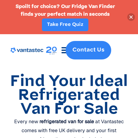
Spoilt for choice? Our Fridge Van Finder
finds your perfect match in seconds
Take Free Quiz
Contact Us
Fridge Vans
Crew Vans
Specialist Vans
Part Ex
Find Your Ideal
Refrigerated
Van For Sale
Every new
refrigerated van for sale
at Vantastec
comes with free UK delivery and your first