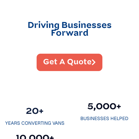
Driving Businesses
Forward
Get A Quote
5,000
+
20
+
BUSINESSES HELPED
YEARS CONVERTING VANS
10,000
+