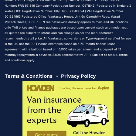
lender. BVRLA Registration Number: 2017 | Financial Conduct Authority Licence
Number: FRN 671846 Company Registration Number: 05718421 Registered in England &
Wales | ICO Registration Number: UK/01/0038040094 | VAT Registration Number:
901324963 Registered Office: Vantastec House, Unit 6c, Caerphilly Road, Ystrad
Mynach, Wales, CF82 7EP. *Free nationwide delivery applies to mainland UK locations
only. **All prices and finance packages are based upon current stock and model year,
all quotes are subject to status and can change as per the manufacturer’s
recommended retail price. All Vantastec conversions or Type-Approval certified for use
in the UK, not the EU. Finance examples based on a 60-month finance lease
agreement with a balloon based on 15,000 miles per annum and a deposit of 12
monthly repayments in advance. 8.80% representative APR. Subject to status. Terms
and conditions apply.
Terms & Conditions
Privacy Policy