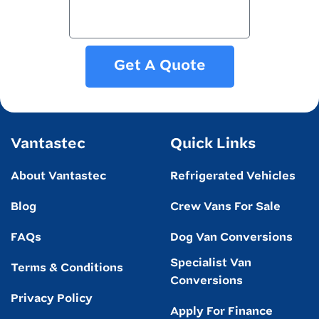
Get A Quote
Vantastec
Quick Links
About Vantastec
Refrigerated Vehicles
Blog
Crew Vans For Sale
FAQs
Dog Van Conversions
Specialist Van
Terms & Conditions
Conversions
Privacy Policy
Apply For Finance