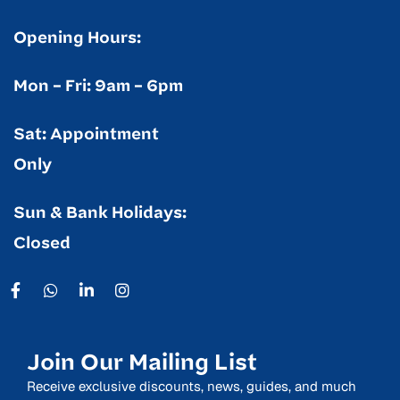
Opening Hours:
Mon – Fri: 9am – 6pm
Sat: Appointment
Only
Sun & Bank Holidays:
Closed
Join Our Mailing List
Receive exclusive discounts, news, guides, and much